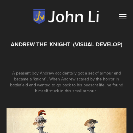
ANDREW THE 'KNIGHT' (VISUAL DEVELOP)
A peasant boy Andrew accidentally got a set of armour and
became a ‘knight’ . When Andrew scared by the horror in
battlefield and wanted to go back to his peasant life, he found
himself stuck in this small armour...