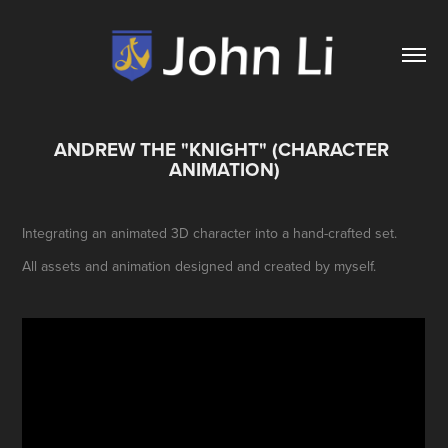
ANDREW THE "KNIGHT" (CHARACTER 
ANIMATION)
Integrating an animated 3D character into a hand-crafted set.
All assets and animation designed and created by myself.