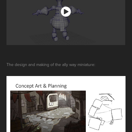
The design and making of the ally way miniature: