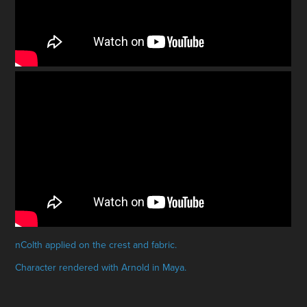
nColth applied on the crest and fabric.
Character rendered with Arnold in Maya.