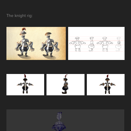
The knight rig: