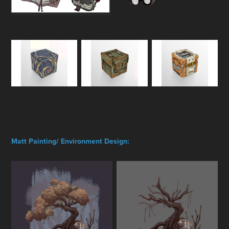
Matt Painting/ Environment Design: