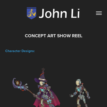
CONCEPT ART SHOW REEL
Character Designs: