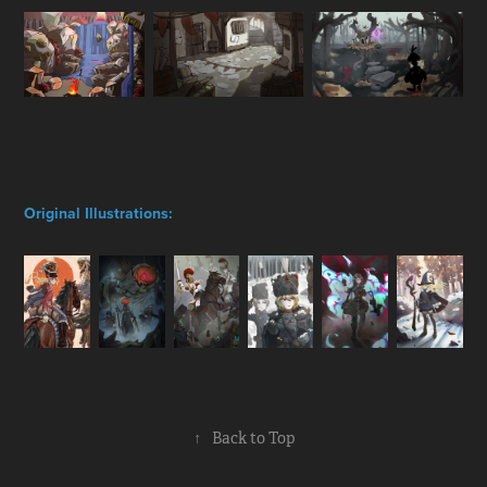
Original Illustrations:
↑
Back to Top