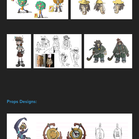
Props Designs: