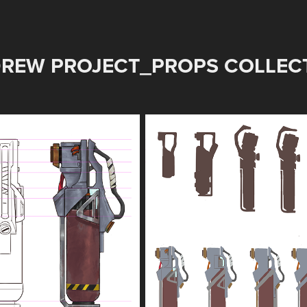
REW PROJECT_PROPS COLLECT