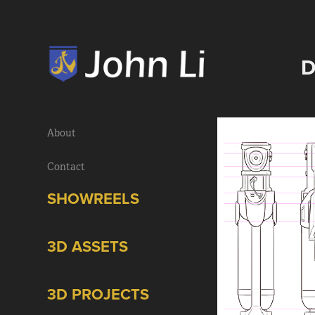
D
About
Contact
SHOWREELS
3D ASSETS
3D PROJECTS