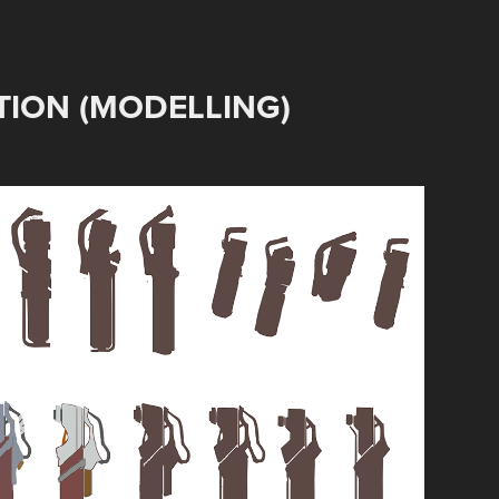
ION (MODELLING)