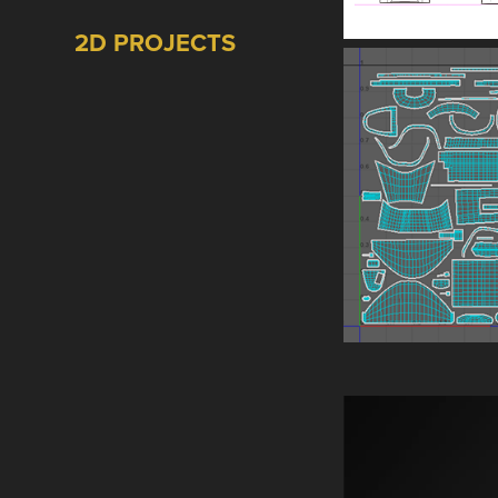
2D PROJECTS