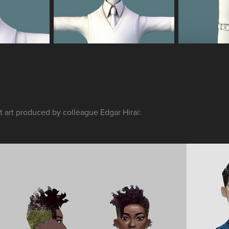
 art produced by colleague Edgar Hirai: