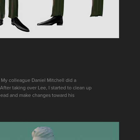
My colleague Daniel Mitchell did a
After taking over Lee, I started to clean up
e lead and make changes toward his