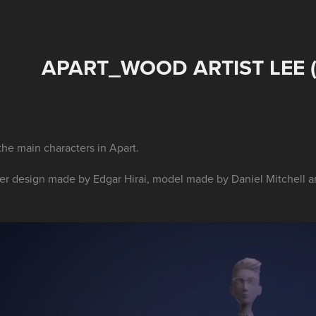
APART_WOOD ARTIST LEE 
the main characters in Apart.
er design made by Edgar Hirai, model made by Daniel Mitchell a