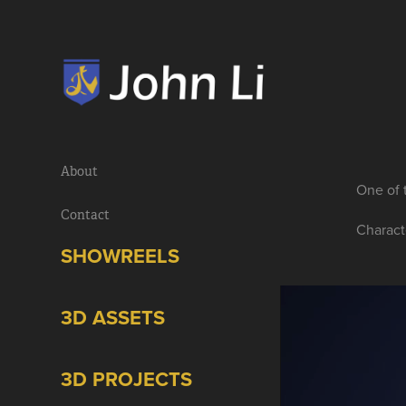
About
One of 
Contact
Charact
SHOWREELS
3D ASSETS
3D PROJECTS