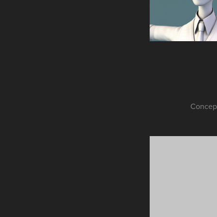
Concept