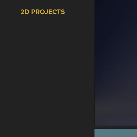
2D PROJECTS