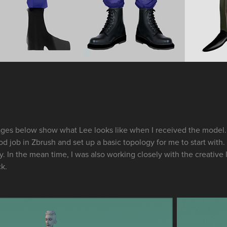
ges below show what Lee looks like when I received the model. 
d job in Zbrush and set up a basic topology for me to start with. 
y. In the mean time, I was also working closely with the creativ
ck.