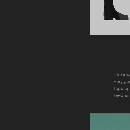
The ima
very goo
topolog
feedba