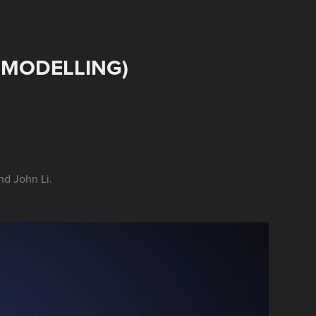
(MODELLING)
nd John Li.